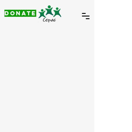
DONATE