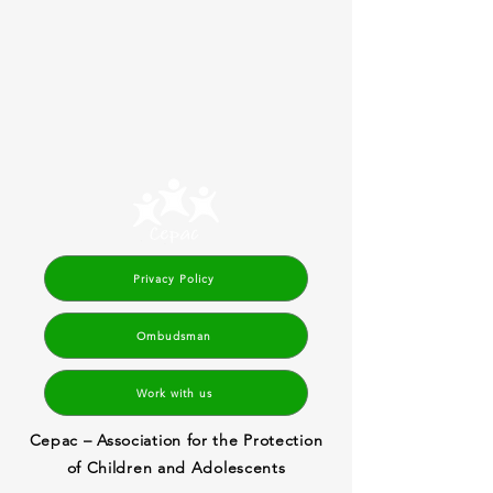
Privacy Policy
Ombudsman
Work with us
Cepac – Association for the Protection
of Children and Adolescents