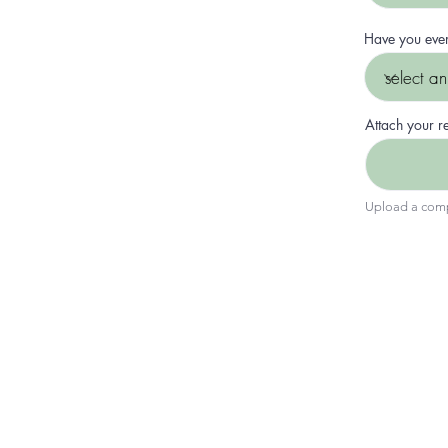
Have you eve
Attach your 
Upload a comp