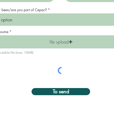
i
r
e
r been/are you part of Cepac?
d
resume
file upload
atible file (max. 15MB)
To send