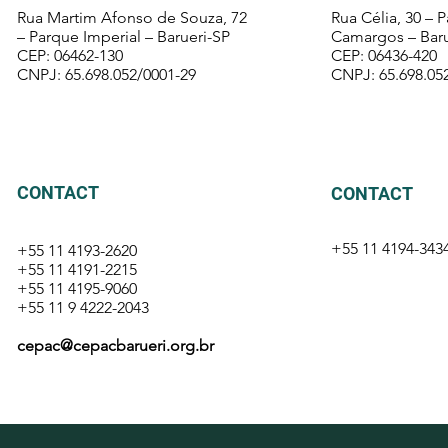
Rua Martim Afonso de Souza, 72
Rua Célia, 30 – 
– Parque Imperial – Barueri-SP
Camargos – Baru
CEP: 06462-130
CEP: 06436-420
CNPJ: 65.698.052/0001-29
CNPJ: 65.698.05
CONTACT
CONTACT
+55 11 4194-
343
+55 11 4193-2620
+55 11 4191-2215
+55 11 4195-9060
+55 11 9 4222-2043
cepac@cepacbarueri.org.br