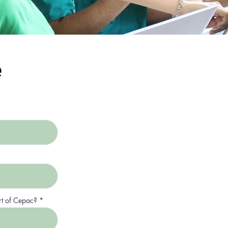
e
rt of Cepac?