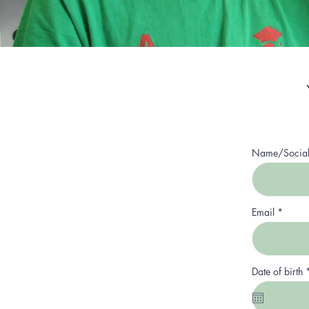
Name/Socia
Email
Date of birth