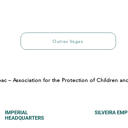
Outras Vagas
ac – Association for the Protection of Children a
IMPERIAL
SILVEIRA EM
HEADQUARTERS