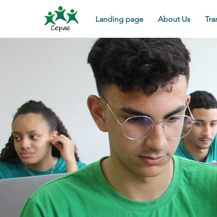
Landing page
About Us
Tra