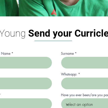
Young
Send your Curr
icl
l Name
Surname
Whatsapp:
r
*
Have you ever been/are you pa
e
q
u