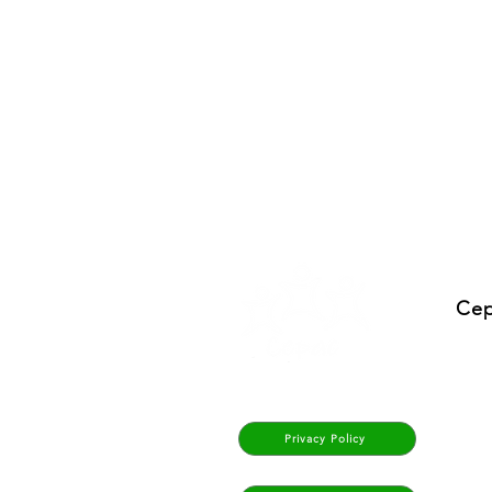
Cep
Privacy Policy