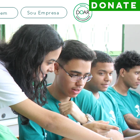
DONATE
Sou Empresa
vem