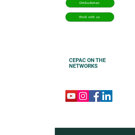
Ombudsman
Work with us
CEPAC ON THE
NETWORKS