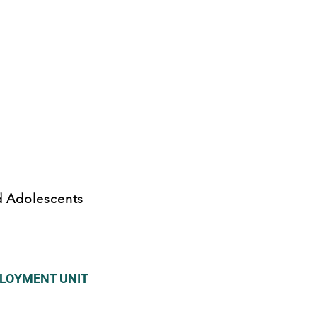
nd Adolescents
PLOYMENT UNIT