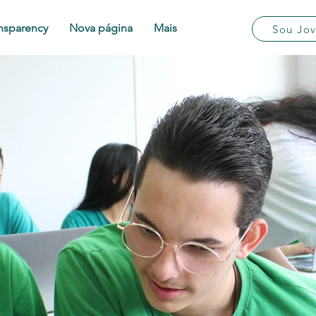
nsparency
Nova página
Mais
Sou Jo