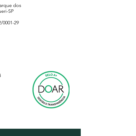
Parque dos
eri-SP
2/0001-29
4